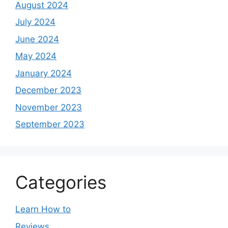
August 2024
July 2024
June 2024
May 2024
January 2024
December 2023
November 2023
September 2023
Categories
Learn How to
Reviews