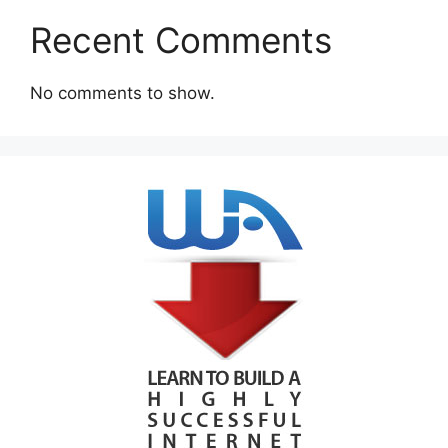
Recent Comments
No comments to show.