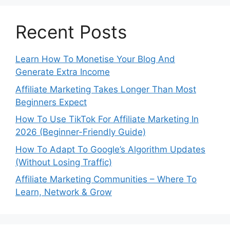
Recent Posts
Learn How To Monetise Your Blog And
Generate Extra Income
Affiliate Marketing Takes Longer Than Most
Beginners Expect
How To Use TikTok For Affiliate Marketing In
2026 (Beginner-Friendly Guide)
How To Adapt To Google’s Algorithm Updates
(Without Losing Traffic)
Affiliate Marketing Communities – Where To
Learn, Network & Grow