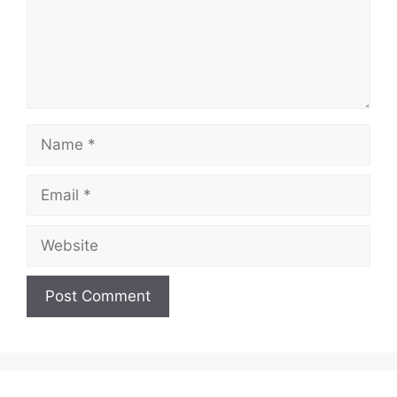
Name
Email
Website