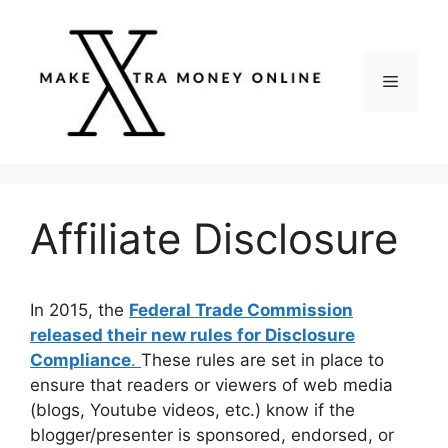
Skip
to
content
Menu
Affiliate Disclosure
In 2015, the
Federal Trade Commission
released their new rules for Disclosure
Compliance
.
These rules are set in place to
ensure that readers or viewers of web media
(blogs, Youtube videos, etc.) know if the
blogger/presenter is sponsored, endorsed, or