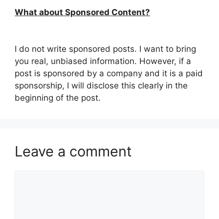
What about Sponsored Content?
I do not write sponsored posts. I want to bring
you real, unbiased information. However, if a
post is sponsored by a company and it is a paid
sponsorship, I will disclose this clearly in the
beginning of the post.
Leave a comment
Comment