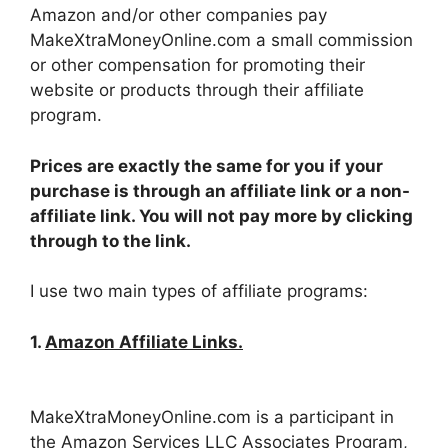
Amazon and/or other companies pay
MakeXtraMoneyOnline.com a small commission
or other compensation for promoting their
website or products through their affiliate
program.
Prices are exactly the same for you if your
purchase is through an affiliate link or a non-
affiliate link. You will not pay more by clicking
through to the link.
I use two main types of affiliate programs:
1.
Amazon Affiliate Links.
MakeXtraMoneyOnline.com is a participant in
the Amazon Services LLC Associates Program,