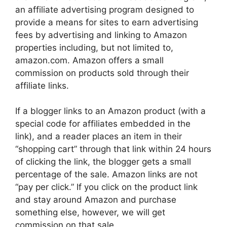
an affiliate advertising program designed to
provide a means for sites to earn advertising
fees by advertising and linking to Amazon
properties including, but not limited to,
amazon.com. Amazon offers a small
commission on products sold through their
affiliate links.
If a blogger links to an Amazon product (with a
special code for affiliates embedded in the
link), and a reader places an item in their
“shopping cart” through that link within 24 hours
of clicking the link, the blogger gets a small
percentage of the sale. Amazon links are not
“pay per click.” If you click on the product link
and stay around Amazon and purchase
something else, however, we will get
commission on that sale.