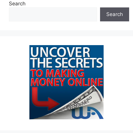
Search
Search