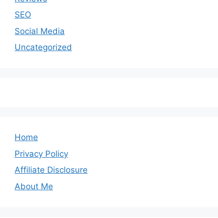
SEO
Social Media
Uncategorized
Home
Privacy Policy
Affiliate Disclosure
About Me