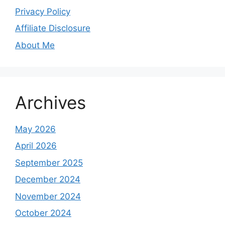
Privacy Policy
Affiliate Disclosure
About Me
Archives
May 2026
April 2026
September 2025
December 2024
November 2024
October 2024