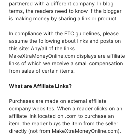
partnered with a different company. In blog
terms, the readers need to know if the blogger
is making money by sharing a link or product.
In compliance with the FTC guidelines, please
assume the following about links and posts on
this site: Any/all of the links
MakeXtraMoneyOnline.com displays are affiliate
links of which we receive a small compensation
from sales of certain items.
What are Affiliate Links?
Purchases are made on external affiliate
company websites: When a reader clicks on an
affiliate link located on .com to purchase an
item, the reader buys the item from the seller
directly (not from MakeXtraMoneyOnline.com).