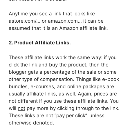
Anytime you see a link that looks like
astore.com/… or amazon.com… it can be
assumed that it is an Amazon affiliate link.
2.
Product Affiliate Links.
These affiliate links work the same way: if you
click the link and buy the product, then the
blogger gets a percentage of the sale or some
other type of compensation. Things like e-book
bundles, e-courses, and online packages are
usually affiliate links, as well. Again, prices are
not different if you use these affiliate links. You
will
not
pay more by clicking through to the link.
These links are not “pay per click”, unless
otherwise denoted.