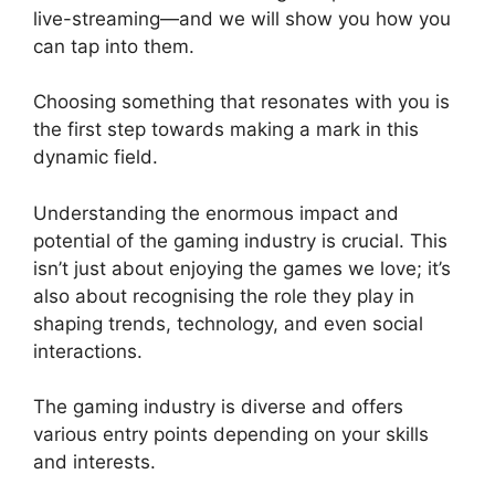
live-streaming—and we will show you how you
can tap into them.
Choosing something that resonates with you is
the first step towards making a mark in this
dynamic field.
Understanding the enormous impact and
potential of the gaming industry is crucial. This
isn’t just about enjoying the games we love; it’s
also about recognising the role they play in
shaping trends, technology, and even social
interactions.
The gaming industry is diverse and offers
various entry points depending on your skills
and interests.