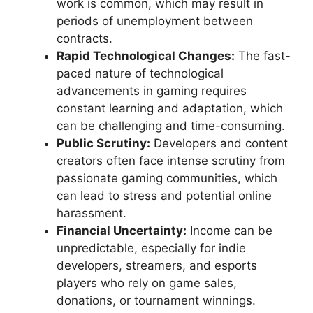
work is common, which may result in
periods of unemployment between
contracts.
Rapid Technological Changes:
The fast-
paced nature of technological
advancements in gaming requires
constant learning and adaptation, which
can be challenging and time-consuming.
Public Scrutiny:
Developers and content
creators often face intense scrutiny from
passionate gaming communities, which
can lead to stress and potential online
harassment.
Financial Uncertainty:
Income can be
unpredictable, especially for indie
developers, streamers, and esports
players who rely on game sales,
donations, or tournament winnings.