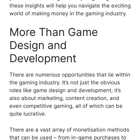
these insights will help you navigate the exciting
world of making money in the gaming industry.
More Than Game
Design and
Development
There are numerous opportunities that lie within
the gaming industry. It’s not just the obvious
roles like game design and development; it’s
also about marketing, content creation, and
even competitive gaming, all of which can be
quite lucrative.
There are a vast array of monetisation methods
that can be used – from in-game purchases to