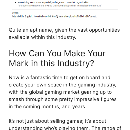
Quite an apt name, given the vast opportunities
available within this industry.
How Can You Make Your
Mark in this Industry?
Now is a fantastic time to get on board and
create your own space in the gaming industry,
with the global gaming market gearing up to
smash through some pretty impressive figures
in the coming months, and years.
It’s not just about selling games; it’s about
understanding who’s playing them. The range of