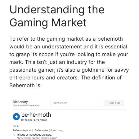
Understanding the
Gaming Market
To refer to the gaming market as a behemoth
would be an understatement and it is essential
to grasp its scope if you’re looking to make your
mark. This isn’t just an industry for the
passionate gamer; it’s also a goldmine for savvy
entrepreneurs and creators.
The definition of
Behemoth is: