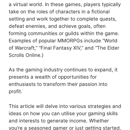
a virtual world. In these games, players typically
take on the roles of characters in a fictional
setting and work together to complete quests,
defeat enemies, and achieve goals, often
forming communities or guilds within the game.
Examples of popular MMORPGs include “World
of Warcraft,” “Final Fantasy XIV,” and “The Elder
Scrolls Online.)
As the gaming industry continues to expand, it
presents a wealth of opportunities for
enthusiasts to transform their passion into
profit.
This article will delve into various strategies and
ideas on how you can utilise your gaming skills
and interests to generate income. Whether
you’re a seasoned gamer or just getting started,