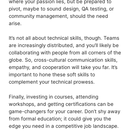
where your passion lies, but be prepared to
pivot, maybe to sound design, QA testing, or
community management, should the need
arise.
It’s not all about technical skills, though. Teams
are increasingly distributed, and you’ll likely be
collaborating with people from all corners of the
globe. So, cross-cultural communication skills,
empathy, and cooperation will take you far. It’s
important to hone these soft skills to
complement your technical prowess.
Finally, investing in courses, attending
workshops, and getting certifications can be
game-changers for your career. Don’t shy away
from formal education; it could give you the
edge you need in a competitive job landscape.