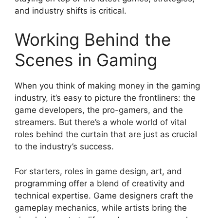
and industry shifts is critical.
Working Behind the
Scenes in Gaming
When you think of making money in the gaming
industry, it’s easy to picture the frontliners: the
game developers, the pro-gamers, and the
streamers. But there’s a whole world of vital
roles behind the curtain that are just as crucial
to the industry’s success.
For starters, roles in game design, art, and
programming offer a blend of creativity and
technical expertise. Game designers craft the
gameplay mechanics, while artists bring the