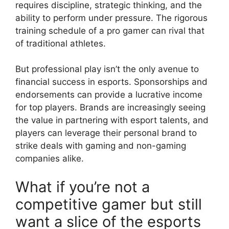
requires discipline, strategic thinking, and the
ability to perform under pressure. The rigorous
training schedule of a pro gamer can rival that
of traditional athletes.
But professional play isn’t the only avenue to
financial success in esports. Sponsorships and
endorsements can provide a lucrative income
for top players. Brands are increasingly seeing
the value in partnering with esport talents, and
players can leverage their personal brand to
strike deals with gaming and non-gaming
companies alike.
What if you’re not a
competitive gamer but still
want a slice of the esports