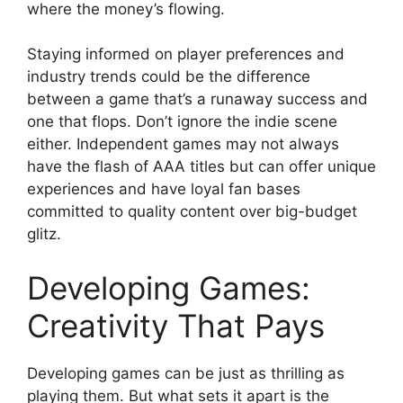
where the money’s flowing.
Staying informed on player preferences and
industry trends could be the difference
between a game that’s a runaway success and
one that flops. Don’t ignore the indie scene
either. Independent games may not always
have the flash of AAA titles but can offer unique
experiences and have loyal fan bases
committed to quality content over big-budget
glitz.
Developing Games:
Creativity That Pays
Developing games can be just as thrilling as
playing them. But what sets it apart is the