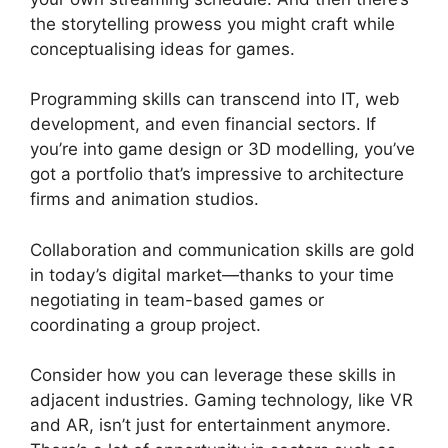
the storytelling prowess you might craft while
conceptualising ideas for games.
Programming skills can transcend into IT, web
development, and even financial sectors. If
you’re into game design or 3D modelling, you’ve
got a portfolio that’s impressive to architecture
firms and animation studios.
Collaboration and communication skills are gold
in today’s digital market—thanks to your time
negotiating in team-based games or
coordinating a group project.
Consider how you can leverage these skills in
adjacent industries. Gaming technology, like VR
and AR, isn’t just for entertainment anymore.