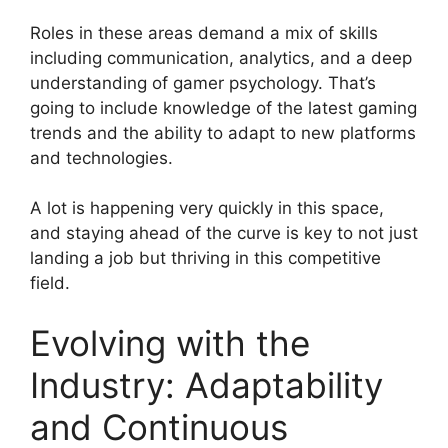
Roles in these areas demand a mix of skills
including communication, analytics, and a deep
understanding of gamer psychology. That’s
going to include knowledge of the latest gaming
trends and the ability to adapt to new platforms
and technologies.
A lot is happening very quickly in this space,
and staying ahead of the curve is key to not just
landing a job but thriving in this competitive
field.
Evolving with the
Industry: Adaptability
and Continuous