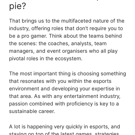
pie?
That brings us to the multifaceted nature of the
industry, offering roles that don’t require you to
be a pro gamer. Think about the teams behind
the scenes: the coaches, analysts, team
managers, and event organisers who all play
pivotal roles in the ecosystem.
The most important thing is choosing something
that resonates with you within the esports
environment and developing your expertise in
that area. As with any entertainment industry,
passion combined with proficiency is key to a
sustainable career.
A lot is happening very quickly in esports, and
staying on top of the latest games, strategies,