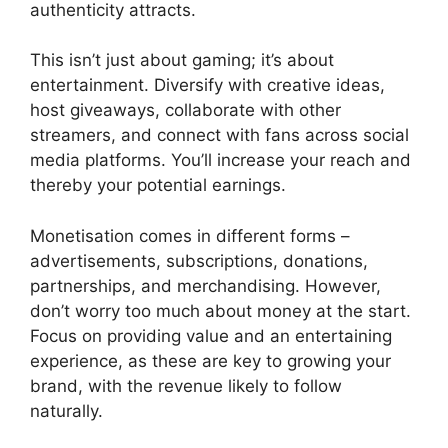
authenticity attracts.
This isn’t just about gaming; it’s about
entertainment. Diversify with creative ideas,
host giveaways, collaborate with other
streamers, and connect with fans across social
media platforms. You’ll increase your reach and
thereby your potential earnings.
Monetisation comes in different forms –
advertisements, subscriptions, donations,
partnerships, and merchandising. However,
don’t worry too much about money at the start.
Focus on providing value and an entertaining
experience, as these are key to growing your
brand, with the revenue likely to follow
naturally.