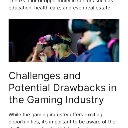
There’s a lot of opportunity in sectors such as
education, health care, and even real estate.
Challenges and
Potential Drawbacks in
the Gaming Industry
While the gaming industry offers exciting
opportunities, it’s important to be aware of the