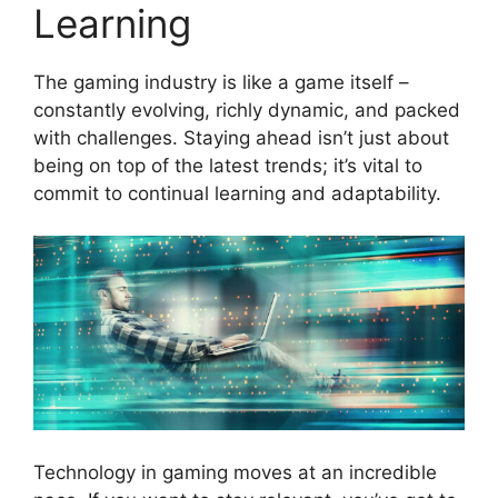
Learning
The gaming industry is like a game itself –
constantly evolving, richly dynamic, and packed
with challenges. Staying ahead isn’t just about
being on top of the latest trends; it’s vital to
commit to continual learning and adaptability.
Technology in gaming moves at an incredible