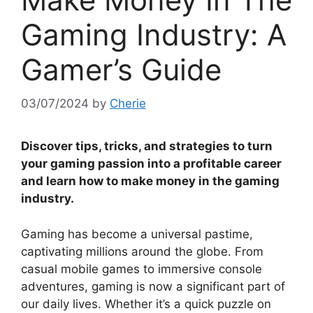
Gaming Industry: A
Gamer’s Guide
03/07/2024
by
Cherie
Discover tips, tricks, and strategies to turn
your gaming passion into a profitable career
and learn how to make money in the gaming
industry.
Gaming has become a universal pastime,
captivating millions around the globe. From
casual mobile games to immersive console
adventures, gaming is now a significant part of
our daily lives. Whether it’s a quick puzzle on