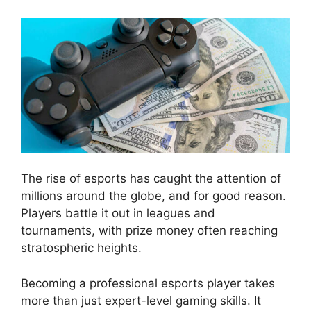
The rise of esports has caught the attention of
millions around the globe, and for good reason.
Players battle it out in leagues and
tournaments, with prize money often reaching
stratospheric heights.
Becoming a professional esports player takes
more than just expert-level gaming skills. It