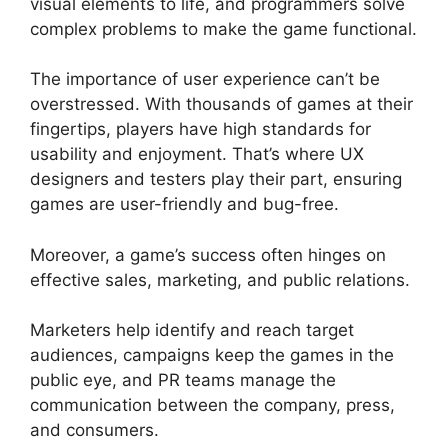
visual elements to life, and programmers solve
complex problems to make the game functional.
The importance of user experience can’t be
overstressed. With thousands of games at their
fingertips, players have high standards for
usability and enjoyment. That’s where UX
designers and testers play their part, ensuring
games are user-friendly and bug-free.
Moreover, a game’s success often hinges on
effective sales, marketing, and public relations.
Marketers help identify and reach target
audiences, campaigns keep the games in the
public eye, and PR teams manage the
communication between the company, press,
and consumers.