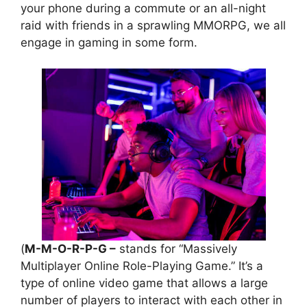
your phone during a commute or an all-night
raid with friends in a sprawling MMORPG, we all
engage in gaming in some form.
(
M-M-O-R-P-G –
stands for “Massively
Multiplayer Online Role-Playing Game.” It’s a
type of online video game that allows a large
number of players to interact with each other in