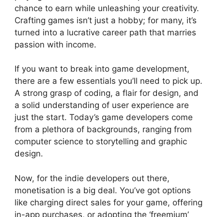
chance to earn while unleashing your creativity.
Crafting games isn’t just a hobby; for many, it’s
turned into a lucrative career path that marries
passion with income.
If you want to break into game development,
there are a few essentials you’ll need to pick up.
A strong grasp of coding, a flair for design, and
a solid understanding of user experience are
just the start. Today’s game developers come
from a plethora of backgrounds, ranging from
computer science to storytelling and graphic
design.
Now, for the indie developers out there,
monetisation is a big deal. You’ve got options
like charging direct sales for your game, offering
in-app purchases, or adopting the ‘freemium’