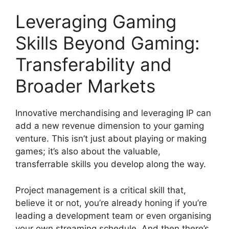
Leveraging Gaming
Skills Beyond Gaming:
Transferability and
Broader Markets
Innovative merchandising and leveraging IP can
add a new revenue dimension to your gaming
venture. This isn’t just about playing or making
games; it’s also about the valuable,
transferrable skills you develop along the way.
Project management is a critical skill that,
believe it or not, you’re already honing if you’re
leading a development team or even organising
your own streaming schedule. And then there’s