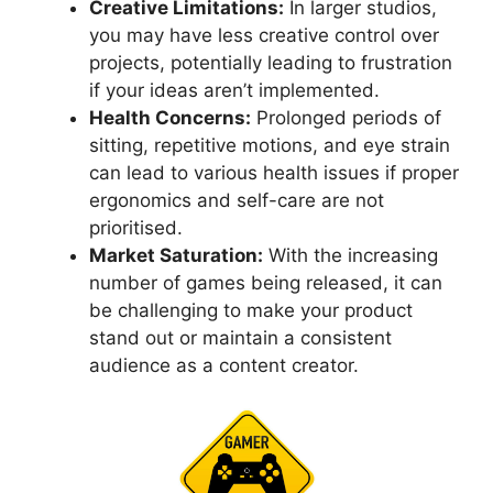
Creative Limitations:
In larger studios,
you may have less creative control over
projects, potentially leading to frustration
if your ideas aren’t implemented.
Health Concerns:
Prolonged periods of
sitting, repetitive motions, and eye strain
can lead to various health issues if proper
ergonomics and self-care are not
prioritised.
Market Saturation:
With the increasing
number of games being released, it can
be challenging to make your product
stand out or maintain a consistent
audience as a content creator.