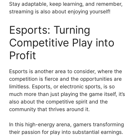
Stay adaptable, keep learning, and remember,
streaming is also about enjoying yourself!
Esports: Turning
Competitive Play into
Profit
Esports is another area to consider, where the
competition is fierce and the opportunities are
limitless. Esports, or electronic sports, is so
much more than just playing the game itself, it’s
also about the competitive spirit and the
community that thrives around it.
In this high-energy arena, gamers transforming
their passion for play into substantial earnings.