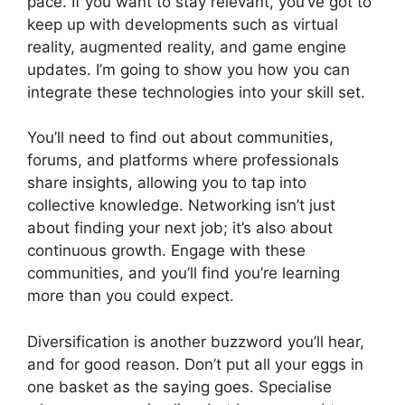
pace. If you want to stay relevant, you’ve got to
keep up with developments such as virtual
reality, augmented reality, and game engine
updates. I’m going to show you how you can
integrate these technologies into your skill set.
You’ll need to find out about communities,
forums, and platforms where professionals
share insights, allowing you to tap into
collective knowledge. Networking isn’t just
about finding your next job; it’s also about
continuous growth. Engage with these
communities, and you’ll find you’re learning
more than you could expect.
Diversification is another buzzword you’ll hear,
and for good reason. Don’t put all your eggs in
one basket as the saying goes. Specialise