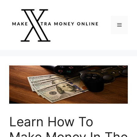
Skip
to
content
Menu
Learn How To
Make Money In The