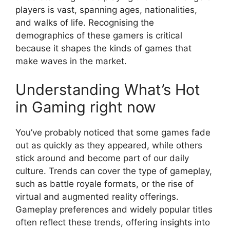
players is vast, spanning ages, nationalities,
and walks of life. Recognising the
demographics of these gamers is critical
because it shapes the kinds of games that
make waves in the market.
Understanding What’s Hot
in Gaming right now
You’ve probably noticed that some games fade
out as quickly as they appeared, while others
stick around and become part of our daily
culture. Trends can cover the type of gameplay,
such as battle royale formats, or the rise of
virtual and augmented reality offerings.
Gameplay preferences and widely popular titles
often reflect these trends, offering insights into