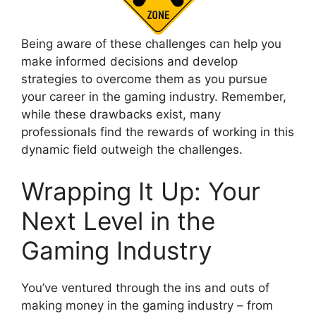
Being aware of these challenges can help you
make informed decisions and develop
strategies to overcome them as you pursue
your career in the gaming industry. Remember,
while these drawbacks exist, many
professionals find the rewards of working in this
dynamic field outweigh the challenges.
Wrapping It Up: Your
Next Level in the
Gaming Industry
You’ve ventured through the ins and outs of
making money in the gaming industry – from