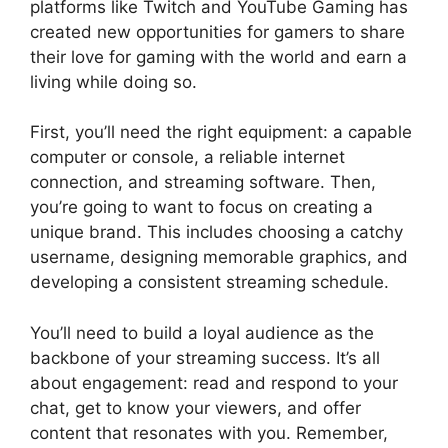
platforms like Twitch and YouTube Gaming has
created new opportunities for gamers to share
their love for gaming with the world and earn a
living while doing so.
First, you’ll need the right equipment: a capable
computer or console, a reliable internet
connection, and streaming software. Then,
you’re going to want to focus on creating a
unique brand. This includes choosing a catchy
username, designing memorable graphics, and
developing a consistent streaming schedule.
You’ll need to build a loyal audience as the
backbone of your streaming success. It’s all
about engagement: read and respond to your
chat, get to know your viewers, and offer
content that resonates with you. Remember,