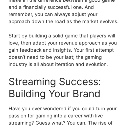
and a financially successful one. And
remember, you can always adjust your
approach down the road as the market evolves.
Start by building a solid game that players will
love, then adapt your revenue approach as you
gain feedback and insights. Your first attempt
doesn’t need to be your last; the gaming
industry is all about iteration and evolution.
Streaming Success:
Building Your Brand
Have you ever wondered if you could turn your
passion for gaming into a career with live
streaming? Guess what? You can. The rise of