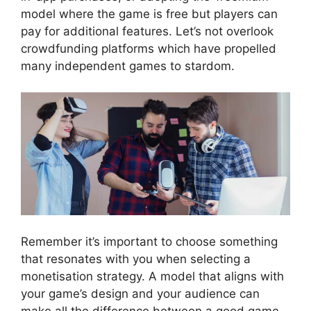
model where the game is free but players can
pay for additional features. Let’s not overlook
crowdfunding platforms which have propelled
many independent games to stardom.
Remember it’s important to choose something
that resonates with you when selecting a
monetisation strategy. A model that aligns with
your game’s design and your audience can
make all the difference between a good game