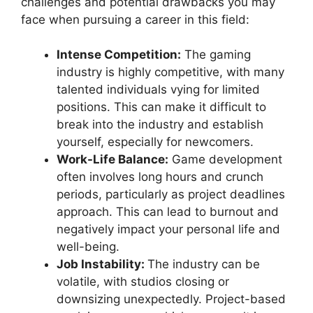
challenges and potential drawbacks you may
face when pursuing a career in this field:
Intense Competition:
The gaming
industry is highly competitive, with many
talented individuals vying for limited
positions. This can make it difficult to
break into the industry and establish
yourself, especially for newcomers.
Work-Life Balance:
Game development
often involves long hours and crunch
periods, particularly as project deadlines
approach. This can lead to burnout and
negatively impact your personal life and
well-being.
Job Instability:
The industry can be
volatile, with studios closing or
downsizing unexpectedly. Project-based