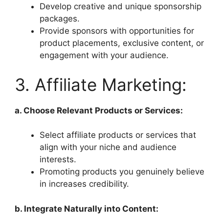
Develop creative and unique sponsorship
packages.
Provide sponsors with opportunities for
product placements, exclusive content, or
engagement with your audience.
3. Affiliate Marketing:
a. Choose Relevant Products or Services:
Select affiliate products or services that
align with your niche and audience
interests.
Promoting products you genuinely believe
in increases credibility.
b. Integrate Naturally into Content: