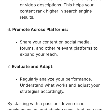
or video descriptions. This helps your
content rank higher in search engine
results.
6.
Promote Across Platforms:
Share your content on social media,
forums, and other relevant platforms to
expand your reach.
7.
Evaluate and Adapt:
Regularly analyze your performance.
Understand what works and adjust your
strategies accordingly.
By starting with a passion-driven niche,
providing value, and staying consistent, you can