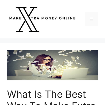
Skip
to
content
Menu
What Is The Best