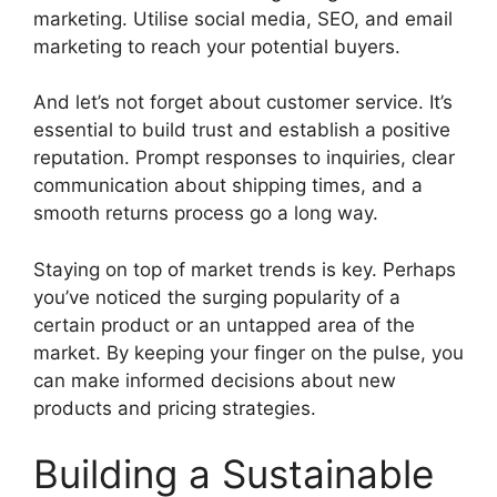
marketing. Utilise social media, SEO, and email
marketing to reach your potential buyers.
And let’s not forget about customer service. It’s
essential to build trust and establish a positive
reputation. Prompt responses to inquiries, clear
communication about shipping times, and a
smooth returns process go a long way.
Staying on top of market trends is key. Perhaps
you’ve noticed the surging popularity of a
certain product or an untapped area of the
market. By keeping your finger on the pulse, you
can make informed decisions about new
products and pricing strategies.
Building a Sustainable