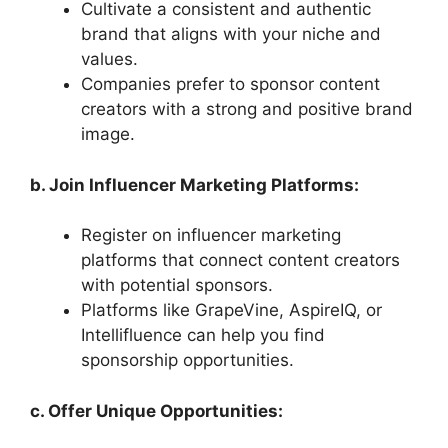
Cultivate a consistent and authentic
brand that aligns with your niche and
values.
Companies prefer to sponsor content
creators with a strong and positive brand
image.
b. Join Influencer Marketing Platforms:
Register on influencer marketing
platforms that connect content creators
with potential sponsors.
Platforms like GrapeVine, AspireIQ, or
Intellifluence can help you find
sponsorship opportunities.
c. Offer Unique Opportunities: