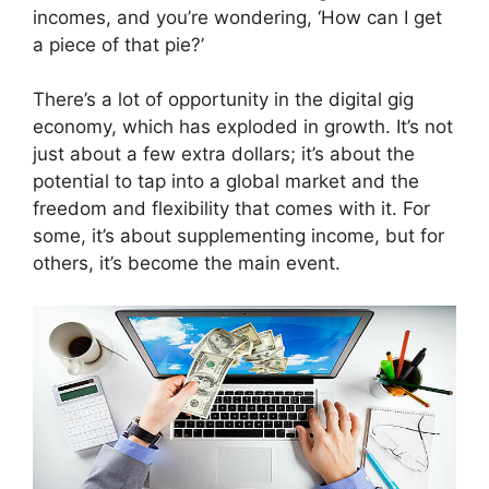
incomes, and you’re wondering, ‘How can I get
a piece of that pie?’
There’s a lot of opportunity in the digital gig
economy, which has exploded in growth. It’s not
just about a few extra dollars; it’s about the
potential to tap into a global market and the
freedom and flexibility that comes with it. For
some, it’s about supplementing income, but for
others, it’s become the main event.