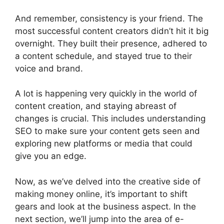
And remember, consistency is your friend. The
most successful content creators didn’t hit it big
overnight. They built their presence, adhered to
a content schedule, and stayed true to their
voice and brand.
A lot is happening very quickly in the world of
content creation, and staying abreast of
changes is crucial. This includes understanding
SEO to make sure your content gets seen and
exploring new platforms or media that could
give you an edge.
Now, as we’ve delved into the creative side of
making money online, it’s important to shift
gears and look at the business aspect. In the
next section, we’ll jump into the area of e-