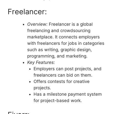
Freelancer:
Overview:
Freelancer is a global
freelancing and crowdsourcing
marketplace. It connects employers
with freelancers for jobs in categories
such as writing, graphic design,
programming, and marketing.
Key Features:
Employers can post projects, and
freelancers can bid on them.
Offers contests for creative
projects.
Has a milestone payment system
for project-based work.