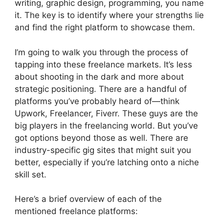
writing, graphic design, programming, you name
it. The key is to identify where your strengths lie
and find the right platform to showcase them.
I’m going to walk you through the process of
tapping into these freelance markets. It’s less
about shooting in the dark and more about
strategic positioning. There are a handful of
platforms you’ve probably heard of—think
Upwork, Freelancer, Fiverr. These guys are the
big players in the freelancing world. But you’ve
got options beyond those as well. There are
industry-specific gig sites that might suit you
better, especially if you’re latching onto a niche
skill set.
Here’s a brief overview of each of the
mentioned freelance platforms: