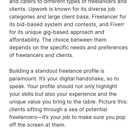
and caters to different types of freelancers and
clients. Upwork is known for its diverse job
categories and large client base, Freelancer for
its bid-based system and contests, and Fiverr
for its unique gig-based approach and
affordability. The choice between them
depends on the specific needs and preferences
of freelancers and clients.
Building a standout freelance profile is
paramount. It’s your digital handshake, so to
speak. Your profile should not only highlight
your skills but also your experience and the
unique value you bring to the table. Picture this:
clients sifting through a sea of potential
freelancers—it’s your job to make sure you pop
off the screen at them.