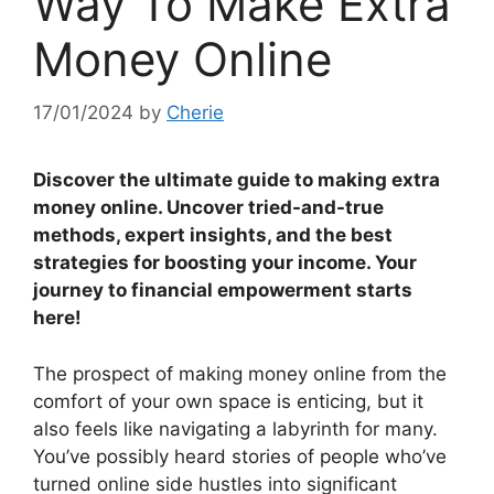
Way To Make Extra
Money Online
17/01/2024
by
Cherie
Discover the ultimate guide to making extra
money online. Uncover tried-and-true
methods, expert insights, and the best
strategies for boosting your income. Your
journey to financial empowerment starts
here!
The prospect of making money online from the
comfort of your own space is enticing, but it
also feels like navigating a labyrinth for many.
You’ve possibly heard stories of people who’ve
turned online side hustles into significant