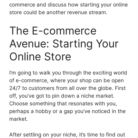
commerce and discuss how starting your online
store could be another revenue stream.
The E-commerce
Avenue: Starting Your
Online Store
I’m going to walk you through the exciting world
of e-commerce, where your shop can be open
24/7 to customers from all over the globe. First
off, you’ve got to pin down a niche market.
Choose something that resonates with you,
perhaps a hobby or a gap you’ve noticed in the
market.
After settling on your niche, it’s time to find out