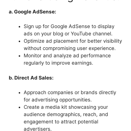
a. Google AdSense:
Sign up for Google AdSense to display
ads on your blog or YouTube channel.
Optimize ad placement for better visibility
without compromising user experience.
Monitor and analyze ad performance
regularly to improve earnings.
b. Direct Ad Sales:
Approach companies or brands directly
for advertising opportunities.
Create a media kit showcasing your
audience demographics, reach, and
engagement to attract potential
advertisers.