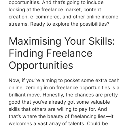
opportunities. And that’s going to include
looking at the freelance market, content
creation, e-commerce, and other online income
streams. Ready to explore the possibilities?
Maximising Your Skills:
Finding Freelance
Opportunities
Now, if you’re aiming to pocket some extra cash
online, zeroing in on freelance opportunities is a
brilliant move. Honestly, the chances are pretty
good that you’ve already got some valuable
skills that others are willing to pay for. And
that’s where the beauty of freelancing lies—it
welcomes a vast array of talents. Could be