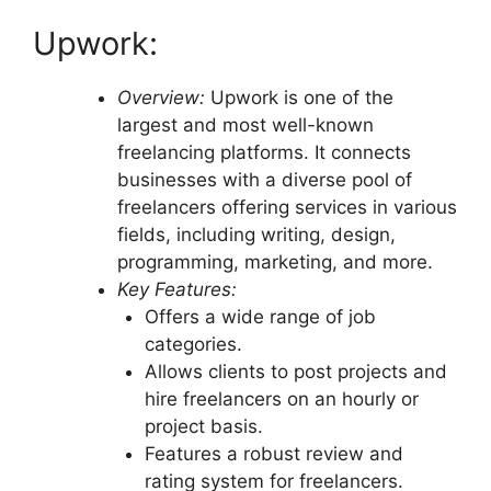
Upwork:
Overview:
Upwork is one of the
largest and most well-known
freelancing platforms. It connects
businesses with a diverse pool of
freelancers offering services in various
fields, including writing, design,
programming, marketing, and more.
Key Features:
Offers a wide range of job
categories.
Allows clients to post projects and
hire freelancers on an hourly or
project basis.
Features a robust review and
rating system for freelancers.