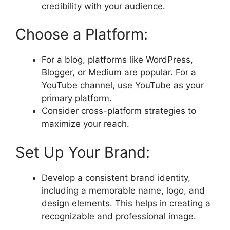
credibility with your audience.
Choose a Platform:
For a blog, platforms like WordPress,
Blogger, or Medium are popular. For a
YouTube channel, use YouTube as your
primary platform.
Consider cross-platform strategies to
maximize your reach.
Set Up Your Brand:
Develop a consistent brand identity,
including a memorable name, logo, and
design elements. This helps in creating a
recognizable and professional image.