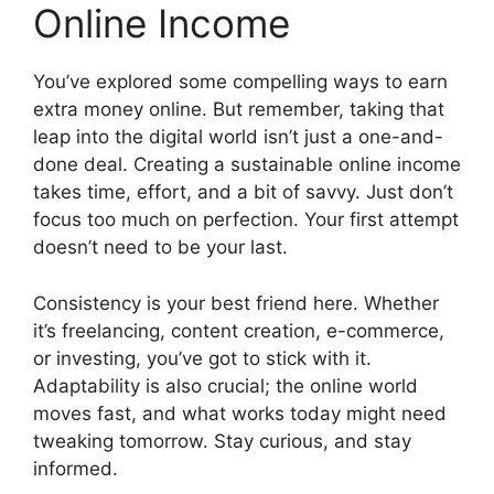
Online Income
You’ve explored some compelling ways to earn
extra money online. But remember, taking that
leap into the digital world isn’t just a one-and-
done deal. Creating a sustainable online income
takes time, effort, and a bit of savvy. Just don’t
focus too much on perfection. Your first attempt
doesn’t need to be your last.
Consistency is your best friend here. Whether
it’s freelancing, content creation, e-commerce,
or investing, you’ve got to stick with it.
Adaptability is also crucial; the online world
moves fast, and what works today might need
tweaking tomorrow. Stay curious, and stay
informed.