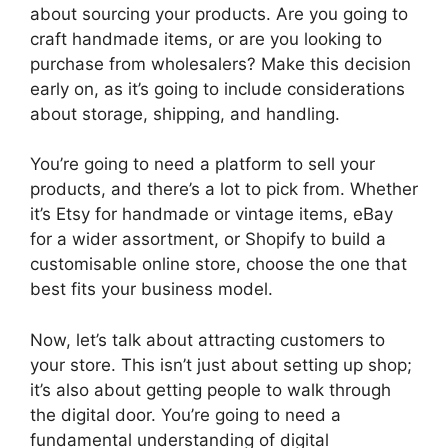
about sourcing your products. Are you going to
craft handmade items, or are you looking to
purchase from wholesalers? Make this decision
early on, as it’s going to include considerations
about storage, shipping, and handling.
You’re going to need a platform to sell your
products, and there’s a lot to pick from. Whether
it’s Etsy for handmade or vintage items, eBay
for a wider assortment, or Shopify to build a
customisable online store, choose the one that
best fits your business model.
Now, let’s talk about attracting customers to
your store. This isn’t just about setting up shop;
it’s also about getting people to walk through
the digital door. You’re going to need a
fundamental understanding of digital