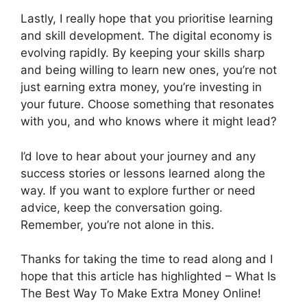
Lastly, I really hope that you prioritise learning
and skill development. The digital economy is
evolving rapidly. By keeping your skills sharp
and being willing to learn new ones, you’re not
just earning extra money, you’re investing in
your future. Choose something that resonates
with you, and who knows where it might lead?
I’d love to hear about your journey and any
success stories or lessons learned along the
way. If you want to explore further or need
advice, keep the conversation going.
Remember, you’re not alone in this.
Thanks for taking the time to read along and I
hope that this article has highlighted – What Is
The Best Way To Make Extra Money Online!