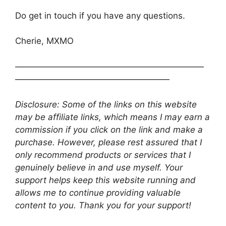
Do get in touch if you have any questions.
Cherie, MXMO
——————————————————————
——————————————————
Disclosure: Some of the links on this website
may be affiliate links, which means I may earn a
commission if you click on the link and make a
purchase. However, please rest assured that I
only recommend products or services that I
genuinely believe in and use myself. Your
support helps keep this website running and
allows me to continue providing valuable
content to you. Thank you for your support!