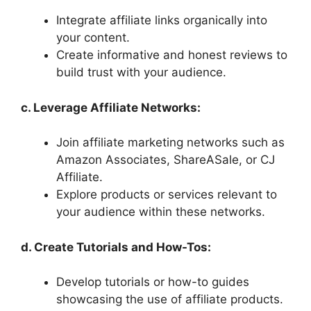
Integrate affiliate links organically into
your content.
Create informative and honest reviews to
build trust with your audience.
c. Leverage Affiliate Networks:
Join affiliate marketing networks such as
Amazon Associates, ShareASale, or CJ
Affiliate.
Explore products or services relevant to
your audience within these networks.
d. Create Tutorials and How-Tos:
Develop tutorials or how-to guides
showcasing the use of affiliate products.