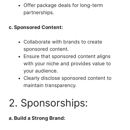
Offer package deals for long-term
partnerships.
c. Sponsored Content:
Collaborate with brands to create
sponsored content.
Ensure that sponsored content aligns
with your niche and provides value to
your audience.
Clearly disclose sponsored content to
maintain transparency.
2. Sponsorships:
a. Build a Strong Brand: