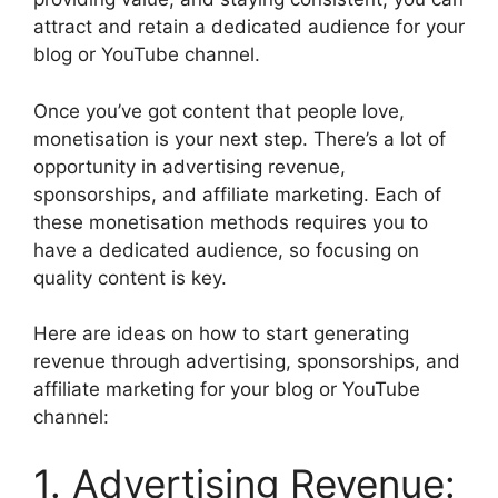
attract and retain a dedicated audience for your
blog or YouTube channel.
Once you’ve got content that people love,
monetisation is your next step. There’s a lot of
opportunity in advertising revenue,
sponsorships, and affiliate marketing. Each of
these monetisation methods requires you to
have a dedicated audience, so focusing on
quality content is key.
Here are ideas on how to start generating
revenue through advertising, sponsorships, and
affiliate marketing for your blog or YouTube
channel:
1. Advertising Revenue: